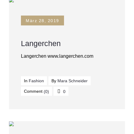
März 28, 2019
Langerchen
Langerchen www.langerchen.com
In
Fashion
By
Mara Schneider
Comment
(0)
0