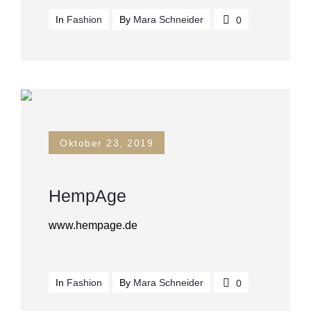
In
Fashion
By
Mara Schneider
0
Oktober 23, 2019
HempAge
www.hempage.de
In
Fashion
By
Mara Schneider
0