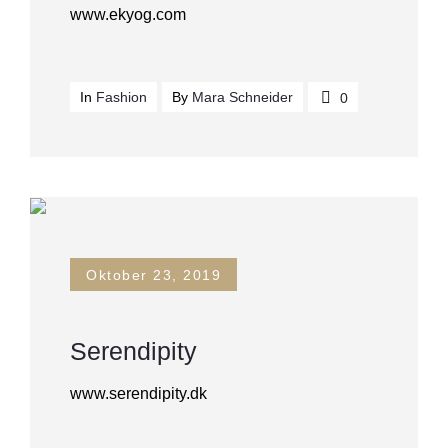
www.ekyog.com
In
Fashion
By
Mara Schneider
0
Oktober 23, 2019
Serendipity
www.serendipity.dk