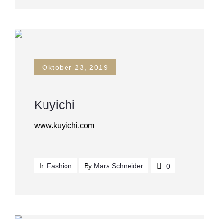
Oktober 23, 2019
Kuyichi
www.kuyichi.com
In
Fashion
By
Mara Schneider
0