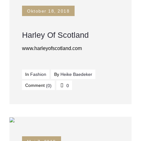
Oktober 18, 2018
Harley Of Scotland
www.harleyofscotland.com
In
Fashion
By
Heike Baedeker
Comment
(0)
0