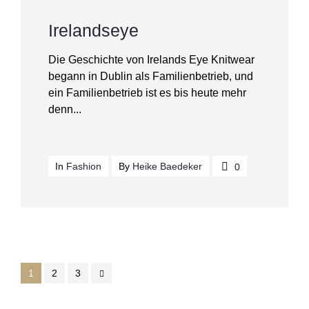
Irelandseye
Die Geschichte von Irelands Eye Knitwear
begann in Dublin als Familienbetrieb, und
ein Familienbetrieb ist es bis heute mehr
denn...
In
Fashion
By
Heike Baedeker
0
1
2
3