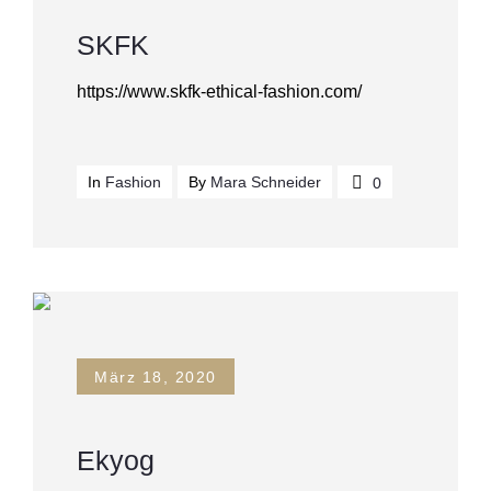
SKFK
https://www.skfk-ethical-fashion.com/
In
Fashion
By
Mara Schneider
0
März 18, 2020
Ekyog