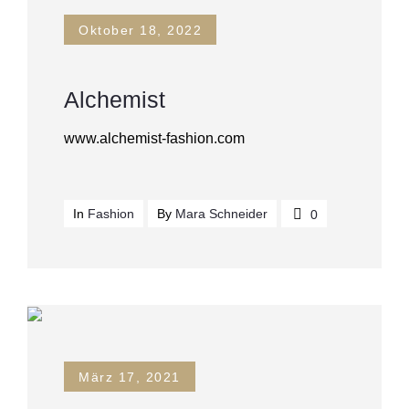
Oktober 18, 2022
Alchemist
www.alchemist-fashion.com
In
Fashion
By
Mara Schneider
0
März 17, 2021