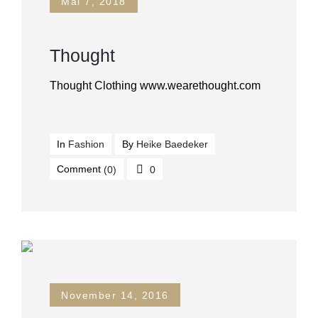
Mai 7, 2018
Thought
Thought Clothing www.wearethought.com
In
Fashion
By
Heike Baedeker
Comment
(0)
0
November 14, 2016