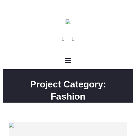
Project Category:
Fashion